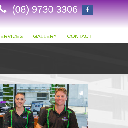
(08) 9730 3306
SERVICES
GALLERY
CONTACT