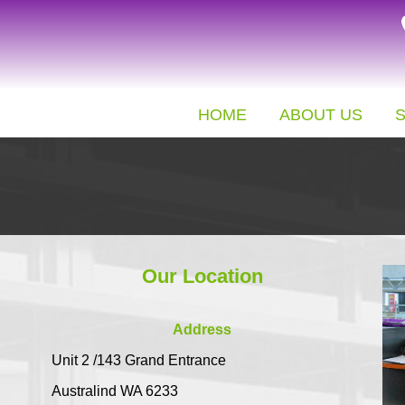
HOME
ABOUT US
Our Location
Address
Unit 2 /143 Grand Entrance
Australind WA 6233