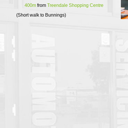
400m
from
Treendale Shopping Centre
(Short walk to Bunnings)