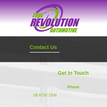
Contact Us
Get In Touch
Phone
08 9730 3306