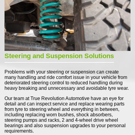
Steering and Suspension Solutions
Problems with your steering or suspension can create
many handling and ride comfort issue in your vehicle from
deteriorated steering control to reduced handling during
heavy breaking and unnecessary and avoidable tyre wear.
Our team at True Revolution Automotive have an eye for
detail and can inspect service and replace wearing parts
from tyre to steering wheel and everything in between,
including replacing worn bushes, shock absorbers,
steering pumps and racks, 2 and 4-wheel drive wheel
bearings and also suspension upgrades to your personal
requirements.