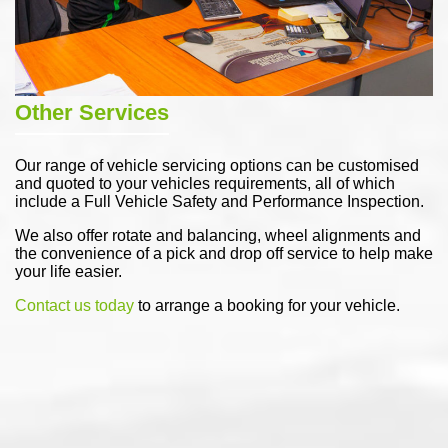
Other Services
Our range of vehicle servicing options can be customised
and quoted to your vehicles requirements, all of which
include a Full Vehicle Safety and Performance Inspection.
We also offer rotate and balancing, wheel alignments and
the convenience of a pick and drop off service to help make
your life easier.
Contact us today
to arrange a booking for your vehicle.