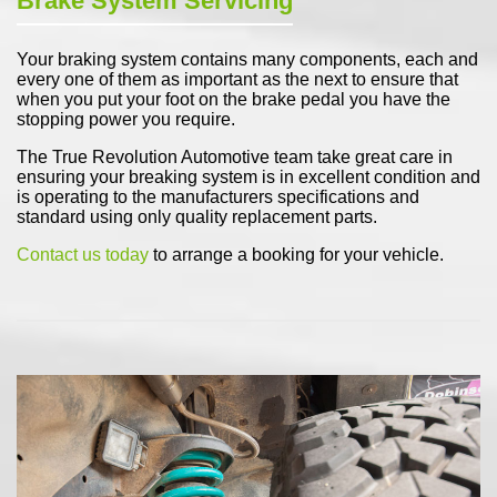
Brake System Servicing
Your braking system contains many components, each and
every one of them as important as the next to ensure that
when you put your foot on the brake pedal you have the
stopping power you require.
The True Revolution Automotive team take great care in
ensuring your breaking system is in excellent condition and
is operating to the manufacturers specifications and
standard using only quality replacement parts.
Contact us today
to arrange a booking for your vehicle.