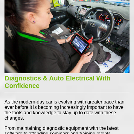
Diagnostics & Auto Electrical With
Confidence
As the modern-day car is evolving with greater pace than
ever before it is becoming increasingly important to have
the tools and knowledge to stay up to date with these
changes.
From maintaining diagnostic equipment with the latest
software to attending seminars and training events,