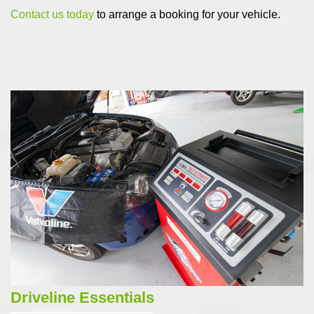
Contact us today
to arrange a booking for your vehicle.
Driveline Essentials