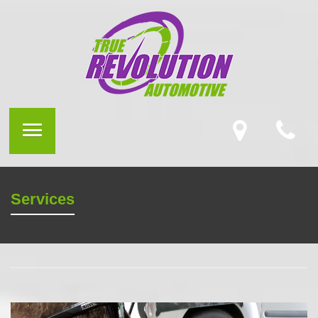
Services