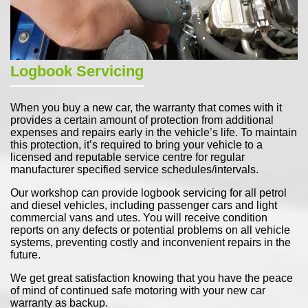
Logbook Servicing
When you buy a new car, the warranty that comes with it
provides a certain amount of protection from additional
expenses and repairs early in the vehicle’s life. To maintain
this protection, it’s required to bring your vehicle to a
licensed and reputable service centre for regular
manufacturer specified service schedules/intervals.
Our workshop can provide logbook servicing for all petrol
and diesel vehicles, including passenger cars and light
commercial vans and utes. You will receive condition
reports on any defects or potential problems on all vehicle
systems, preventing costly and inconvenient repairs in the
future.
We get great satisfaction knowing that you have the peace
of mind of continued safe motoring with your new car
warranty as backup.