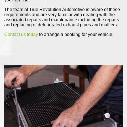
The team at True Revolution Automotive is aware of these
requirements and are very familiar with dealing with the
associated repairs and maintenance including the repairs
and replacing of deteriorated exhaust pipes and mufflers.
Contact us today
to arrange a booking for your vehicle.