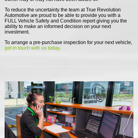
To reduce the uncertainty the team at True Revolution
Automotive are proud to be able to provide you with a
FULL Vehicle Safety and Condition report giving you the
ability to make an informed decision on your next
investment.
To arrange a pre-purchase inspection for your next vehicle,
get in touch with us today.