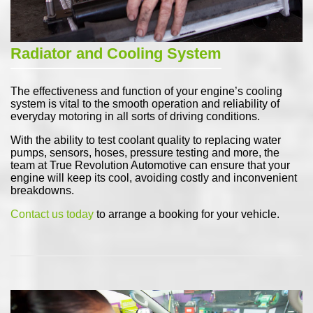
Radiator and Cooling System
The effectiveness and function of your engine’s cooling
system is vital to the smooth operation and reliability of
everyday motoring in all sorts of driving conditions.
With the ability to test coolant quality to replacing water
pumps, sensors, hoses, pressure testing and more, the
team at True Revolution Automotive can ensure that your
engine will keep its cool, avoiding costly and inconvenient
breakdowns.
Contact us today
to arrange a booking for your vehicle.