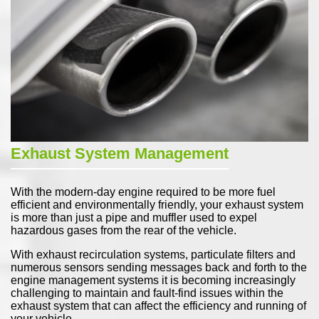
Exhaust System Management
With the modern-day engine required to be more fuel
efficient and environmentally friendly, your exhaust system
is more than just a pipe and muffler used to expel
hazardous gases from the rear of the vehicle.
With exhaust recirculation systems, particulate filters and
numerous sensors sending messages back and forth to the
engine management systems it is becoming increasingly
challenging to maintain and fault-find issues within the
exhaust system that can affect the efficiency and running of
your vehicle.