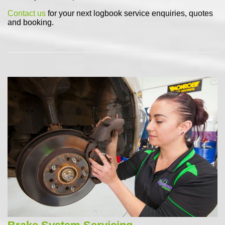
Contact us
for your next logbook service enquiries, quotes
and booking.