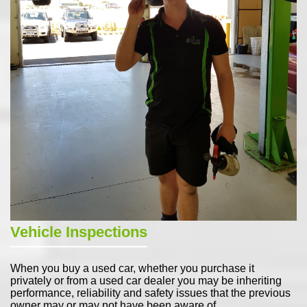
Vehicle Inspections
When you buy a used car, whether you purchase it
privately or from a used car dealer you may be inheriting
performance, reliability and safety issues that the previous
owner may or may not have been aware of.