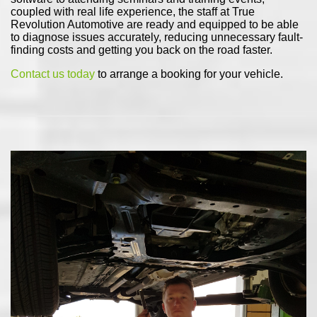
coupled with real life experience, the staff at True
Revolution Automotive are ready and equipped to be able
to diagnose issues accurately, reducing unnecessary fault-
finding costs and getting you back on the road faster.
Contact us today
to arrange a booking for your vehicle.