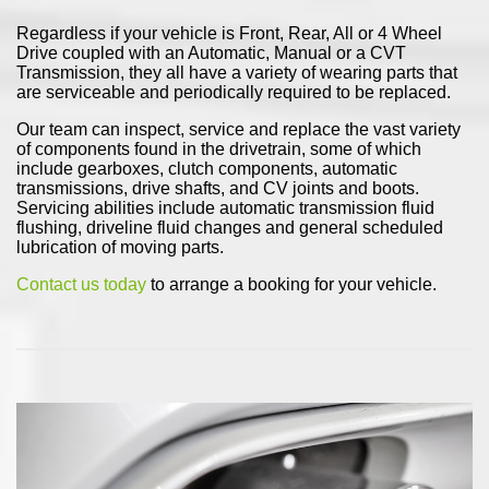
Regardless if your vehicle is Front, Rear, All or 4 Wheel
Drive coupled with an Automatic, Manual or a CVT
Transmission, they all have a variety of wearing parts that
are serviceable and periodically required to be replaced.
Our team can inspect, service and replace the vast variety
of components found in the drivetrain, some of which
include gearboxes, clutch components, automatic
transmissions, drive shafts, and CV joints and boots.
Servicing abilities include automatic transmission fluid
flushing, driveline fluid changes and general scheduled
lubrication of moving parts.
Contact us today
to arrange a booking for your vehicle.